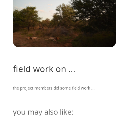
field work on …
the project members did some field work ….
you may also like: