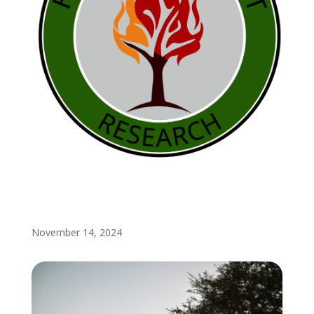
November 14, 2024