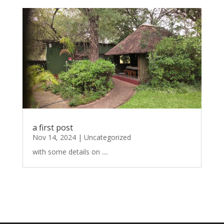
a first post
Nov 14, 2024
|
Uncategorized
with some details on ....