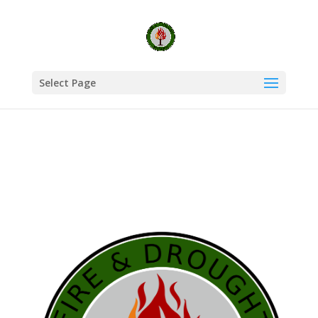
Select Page