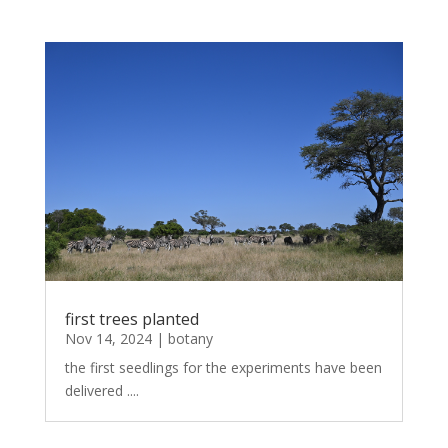
first trees planted
Nov 14, 2024
|
botany
the first seedlings for the experiments have been
delivered ....